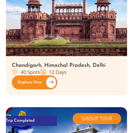
Chandigarh, Himachal Pradesh, Delhi
40 Spots
12 Days
Explore Now
GROUP TOUR
Trip Completed