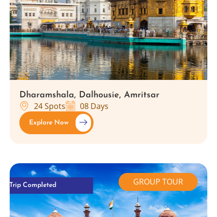
Dharamshala, Dalhousie, Amritsar
24 Spots
08 Days
Explore Now
GROUP TOUR
Trip Completed