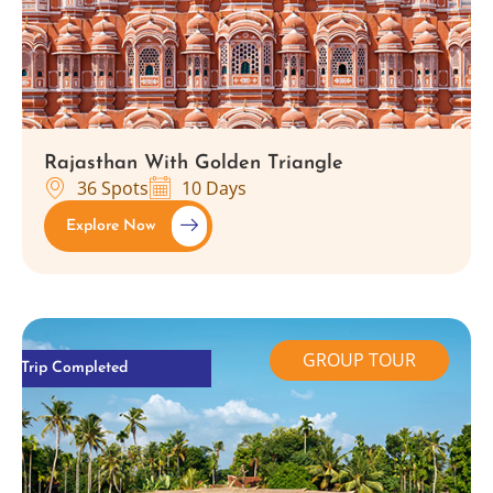
Rajasthan With Golden Triangle
36 Spots
10 Days
Explore Now
GROUP TOUR
Trip Completed