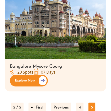
Bangalore Mysore Coorg
20 Spots
07 Days
Explore Now
5 / 5
First
Previous
4
5