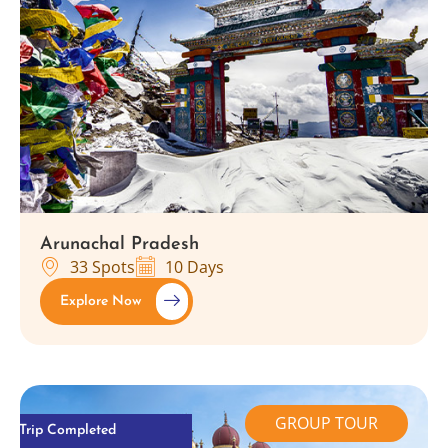
Arunachal Pradesh
33 Spots
10 Days
Explore Now
GROUP TOUR
Trip Completed