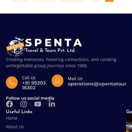
SPENTA
Travel & Tours Pvt. Ltd.
Creating memories, fostering connections, and curating
unforgettable group journeys since 1988.
Call Us
Mail Us
+91 99203
operations@spentatours
16302
Follow us social media
Useful Links
Ga
Home
About Us