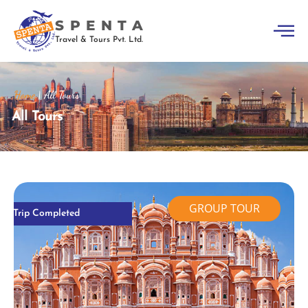
SPENTA
Travel & Tours Pvt. Ltd.
Home
|
All Tours
All Tours
GROUP TOUR
Trip Completed