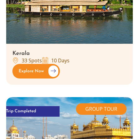
Kerala
33 Spots
10 Days
Explore Now
GROUP TOUR
Trip Completed