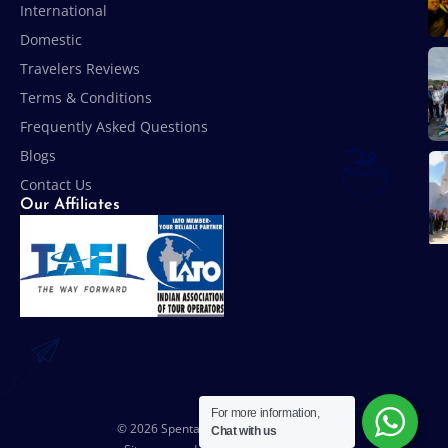
International
Domestic
Travelers Reviews
Terms & Conditions
Frequently Asked Questions
Blogs
Contact Us
Our Affiliates
For more information,
© 2026 Spenta Travel & Tours Pvt. Ltd.
Chat with us