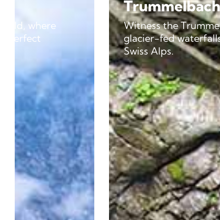
Trummelbach Falls
Witness the Trummelbach Falls, a series o
glacier-fed waterfalls rushing through th
Swiss Alps.