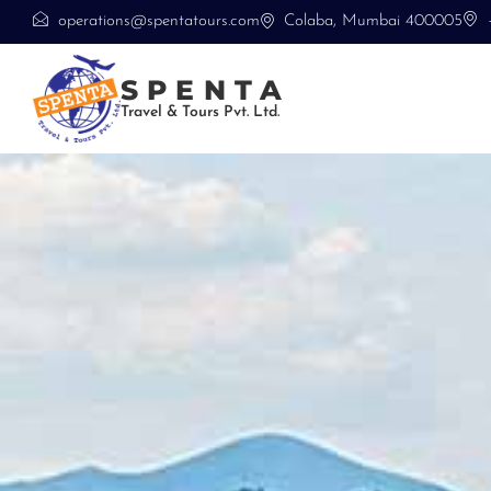
operations@spentatours.com
Colaba, Mumbai 400005
SPENTA
Travel & Tours Pvt. Ltd.