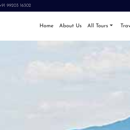
+91 99203 16302
Home
About Us
All Tours
Trav