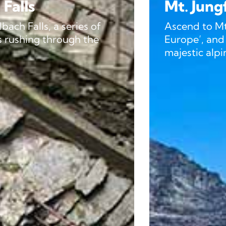
Mt. Jungfraujoch
f
Ascend to Mt. Jungfraujoch, the ‘
e
Europe’, and admire panoramic v
majestic alpine peaks.