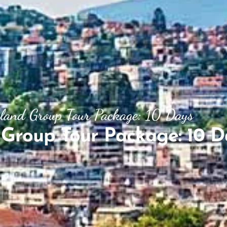
rland Group Tour Package: 10 Days
 Group Tour Package: 10 D