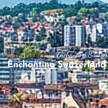
Home
|
All Tours
|
Enchanting Switze
Enchanting Switzerland