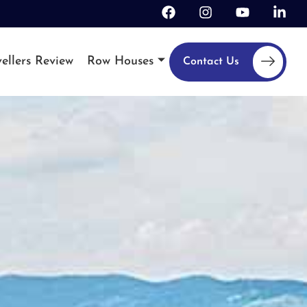
ellers Review
Row Houses
Contact Us