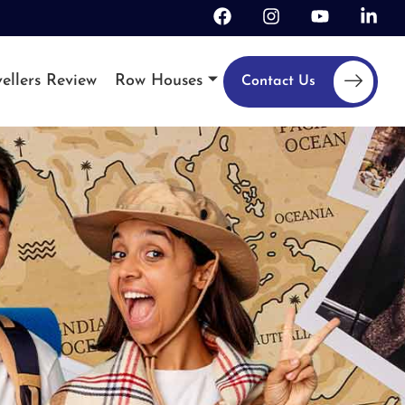
ellers Review
Row Houses
Contact Us