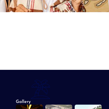
Gallery