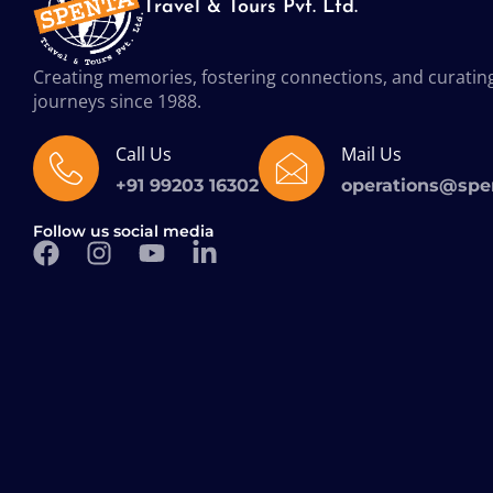
Travel & Tours Pvt. Ltd.
Creating memories, fostering connections, and curatin
journeys since 1988.
Call Us
Mail Us
+91 99203 16302
operations@spe
Follow us social media