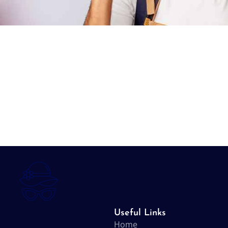
Useful Links
Home