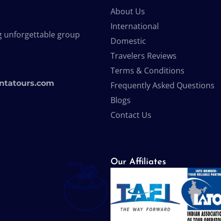
About Us
International
g unforgettable group
Domestic
Travelers Reviews
Terms & Conditions
ntatours.com
Frequently Asked Questions
Blogs
Contact Us
Our Affiliates