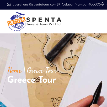
operations@spentatours.com
Colaba, Mumbai 400005
SPENTA
Travel & Tours Pvt. Ltd.
Home
|
Greece Tour
Greece Tour