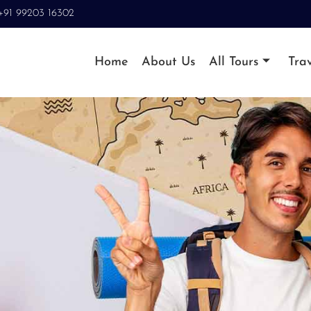
+91 99203 16302
Home
About Us
All Tours
Trav