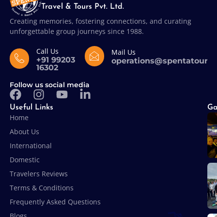
Travel & Tours Pvt. Ltd.
Creating memories, fostering connections, and curating
unforgettable group journeys since 1988.
Call Us
Mail Us
+91 99203
operations@spentatours
16302
Follow us social media
Useful Links
Ga
Home
About Us
International
Domestic
Travelers Reviews
Terms & Conditions
Frequently Asked Questions
Blogs