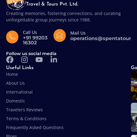
Travel & Tours Pvt. Ltd.
Creating memories, fostering connections, and curating
unforgettable group journeys since 1988.
Call Us
Mail Us
+91 99203
operations@spentatours
16302
Follow us social media
Useful Links
Ga
Home
About Us
International
Domestic
Travelers Reviews
Terms & Conditions
Frequently Asked Questions
Blogs