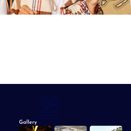
Gallery