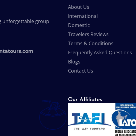
About Us
International
g unforgettable group
Domestic
Travelers Reviews
Terms & Conditions
ntatours.com
Frequently Asked Questions
Blogs
Contact Us
Our Affiliates