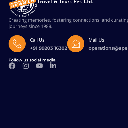
Travel & Tours Pvt. Ltd.
Creating memories, fostering connections, and curatin
journeys since 1988.
Call Us
Mail Us
+91 99203 16302
operations@spe
Follow us social media