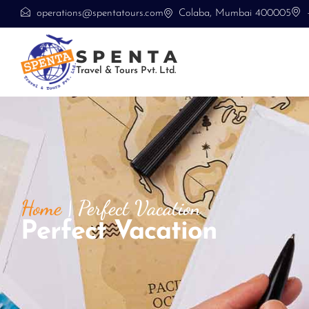
operations@spentatours.com
Colaba, Mumbai 400005
SPENTA
Travel & Tours Pvt. Ltd.
Home
|
Perfect Vacation
Perfect Vacation