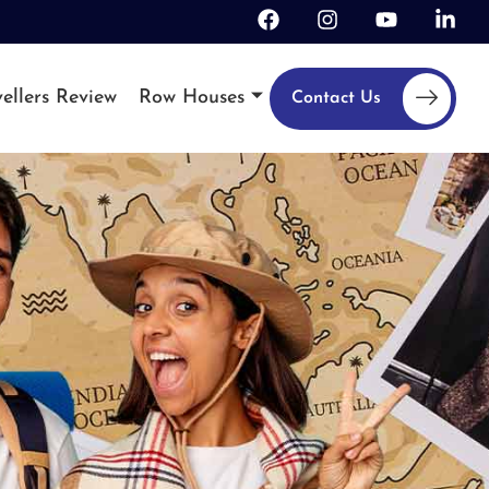
ellers Review
Row Houses
Contact Us