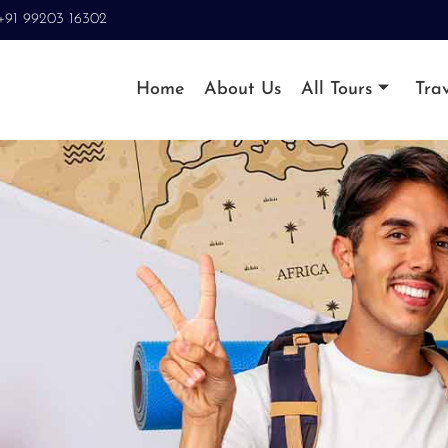
+91 99203 16302
Home
About Us
All Tours
Trav