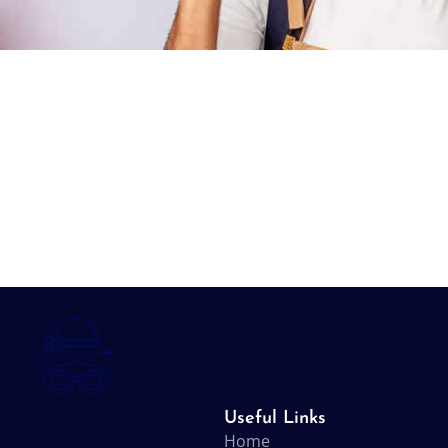
Useful Links
Home