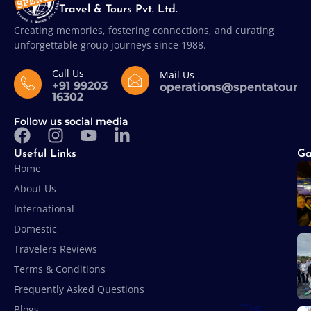
Travel & Tours Pvt. Ltd.
Creating memories, fostering connections, and curating
unforgettable group journeys since 1988.
Call Us
Mail Us
+91 99203
operations@spentatours
16302
Follow us social media
Useful Links
Ga
Home
About Us
International
Domestic
Travelers Reviews
Terms & Conditions
Frequently Asked Questions
Blogs