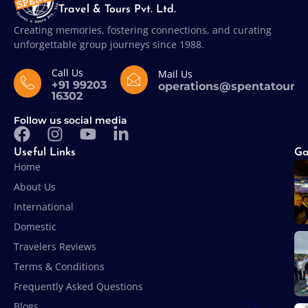
Travel & Tours Pvt. Ltd.
Creating memories, fostering connections, and curating
unforgettable group journeys since 1988.
Call Us
Mail Us
+91 99203
operations@spentatours
16302
Follow us social media
Useful Links
Ga
Home
About Us
International
Domestic
Travelers Reviews
Terms & Conditions
Frequently Asked Questions
Blogs