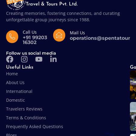
Travel & Tours Pvt. Ltd.
Creating memories, fostering connections, and curating
unforgettable group journeys since 1988.
Call Us
Mail Us
+91 99203
operations@spentatours
16302
Follow us social media
Useful Links
Ga
Home
About Us
International
Domestic
Travelers Reviews
Terms & Conditions
Frequently Asked Questions
Blogs