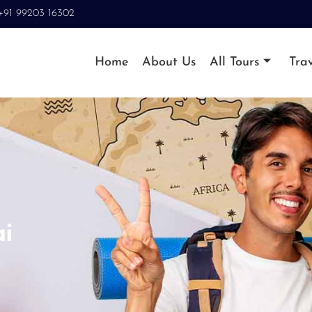
+91 99203 16302
Home
About Us
All Tours
Trav
i