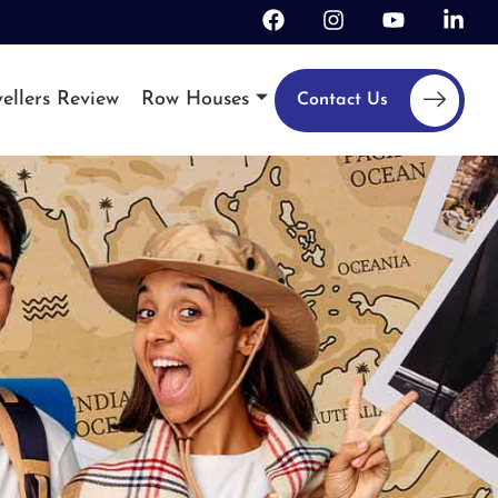
ellers Review
Row Houses
Contact Us