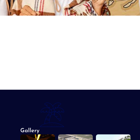
Gallery