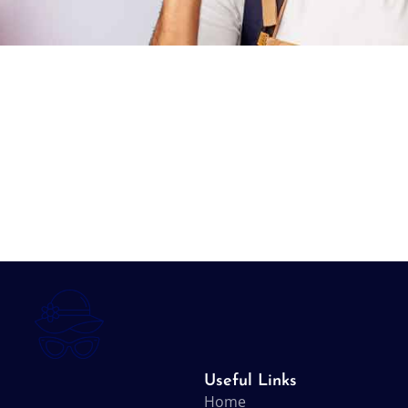
Useful Links
Home