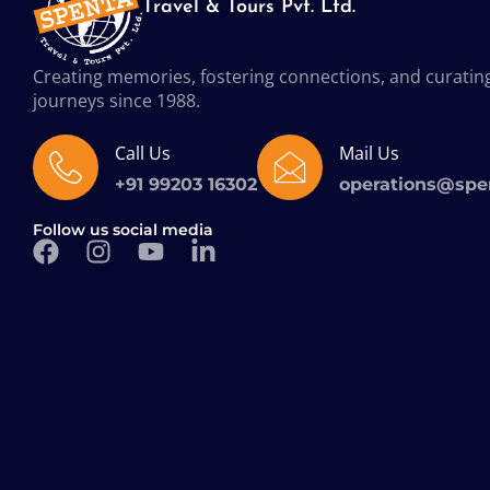
Travel & Tours Pvt. Ltd.
Creating memories, fostering connections, and curatin
journeys since 1988.
Call Us
Mail Us
+91 99203 16302
operations@spe
Follow us social media