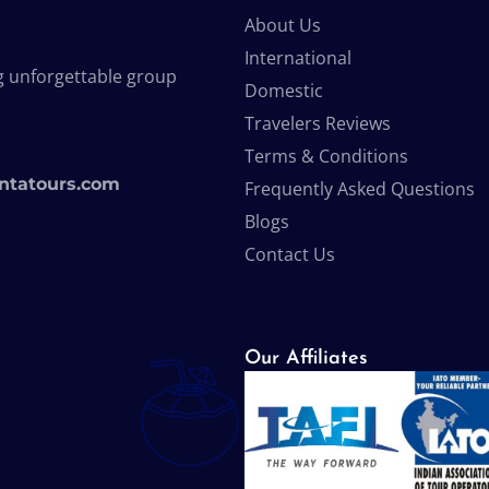
About Us
International
g unforgettable group
Domestic
Travelers Reviews
Terms & Conditions
ntatours.com
Frequently Asked Questions
Blogs
Contact Us
Our Affiliates