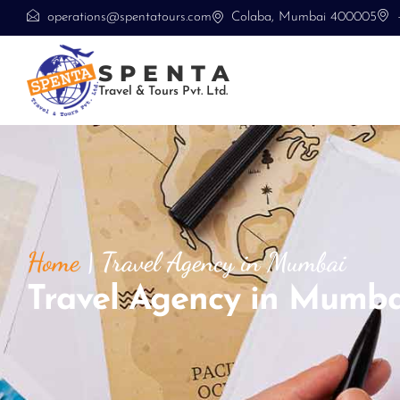
operations@spentatours.com
Colaba, Mumbai 400005
SPENTA
Travel & Tours Pvt. Ltd.
Home
|
Travel Agency in Mumbai
Travel Agency in Mumba