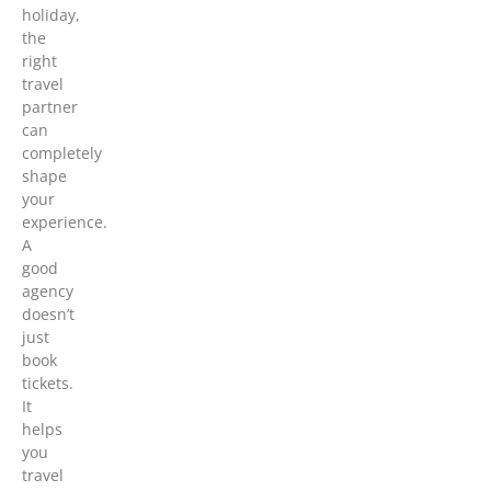
holiday,
the
right
travel
partner
can
completely
shape
your
experience.
A
good
agency
doesn’t
just
book
tickets.
It
helps
you
travel