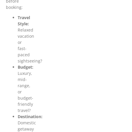
before
booking:
Travel
Style:
Relaxed
vacation
or
fast-
paced
sightseeing?
Budget:
Luxury,
mid-
range,
or
budget-
friendly
travel?
Destination:
Domestic
getaway