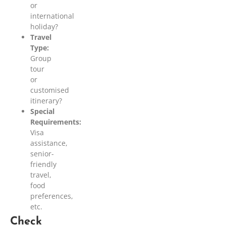
or
international
holiday?
Travel
Type:
Group
tour
or
customised
itinerary?
Special
Requirements:
Visa
assistance,
senior-
friendly
travel,
food
preferences,
etc.
Check