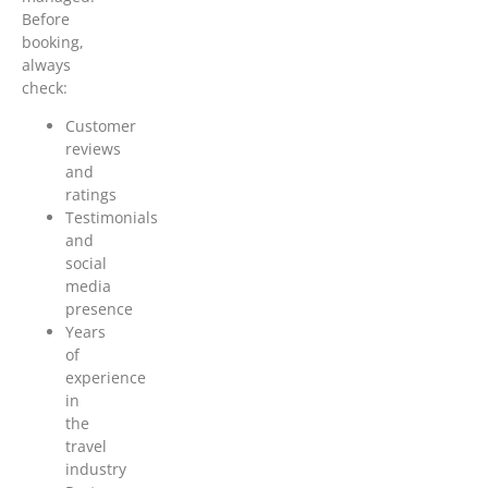
Before
booking,
always
check:
Customer
reviews
and
ratings
Testimonials
and
social
media
presence
Years
of
experience
in
the
travel
industry