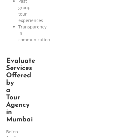
Past
group
tour
experiences
Transparency
in
communication
Evaluate
Services
Offered
by
a
Tour
Agency
in
Mumbai
Before