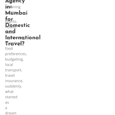
Agency
2
actual
in
6
planning
begins.
Mumbai
for
Flights,
Domestic
hotels,
and
visas,
International
sightseeing,
transfers,
Travel?
food
preferences,
budgeting,
local
transport,
travel
insurance,
suddenly,
what
started
as
a
dream