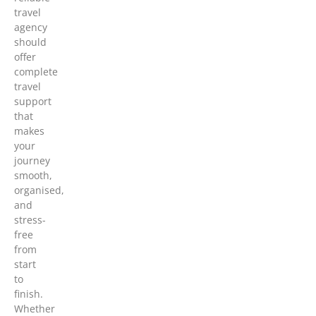
travel
agency
should
offer
complete
travel
support
that
makes
your
journey
smooth,
organised,
and
stress-
free
from
start
to
finish.
Whether