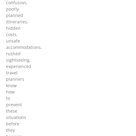
confusion,
poorly
planned
itineraries,
hidden
costs,
unsafe
accommodations,
rushed
sightseeing,
experienced
travel
planners
know
how
to
prevent
these
situations
before
they