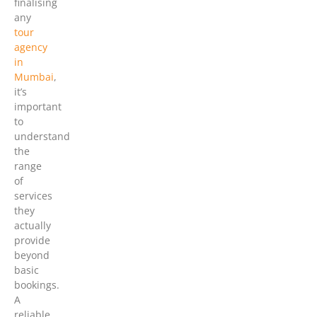
finalising
any
tour
agency
in
Mumbai
,
it’s
important
to
understand
the
range
of
services
they
actually
provide
beyond
basic
bookings.
A
reliable