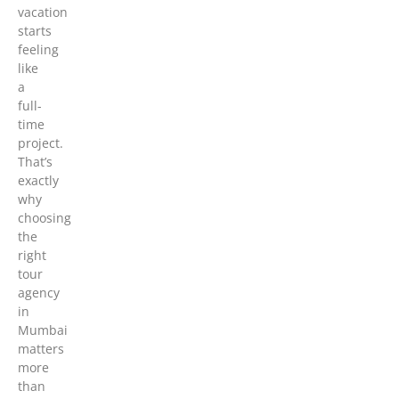
vacation
starts
feeling
like
a
full-
time
project.
That’s
exactly
why
choosing
the
right
tour
agency
in
Mumbai
matters
more
than