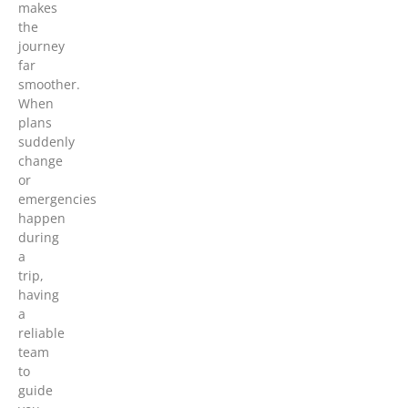
makes
the
journey
far
smoother.
When
plans
suddenly
change
or
emergencies
happen
during
a
trip,
having
a
reliable
team
to
guide