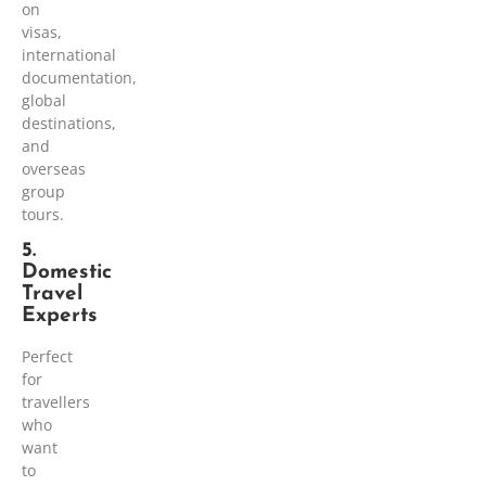
on
visas,
international
documentation,
global
destinations,
and
overseas
group
tours.
5.
Domestic
Travel
Experts
Perfect
for
travellers
who
want
to