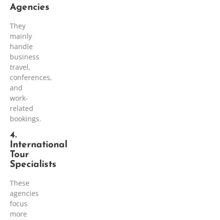
Agencies
They
mainly
handle
business
travel,
conferences,
and
work-
related
bookings.
4.
International
Tour
Specialists
These
agencies
focus
more