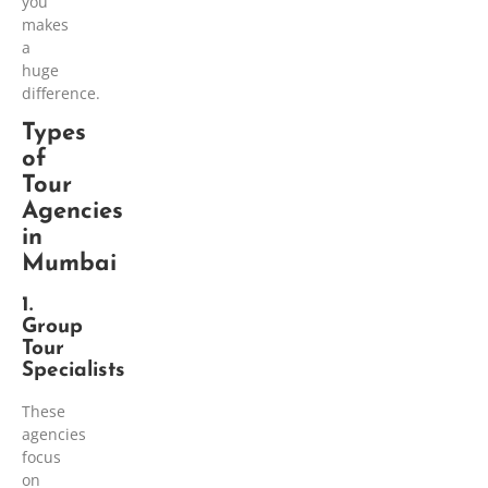
you
makes
a
huge
difference.
Types
of
Tour
Agencies
in
Mumbai
1.
Group
Tour
Specialists
These
agencies
focus
on