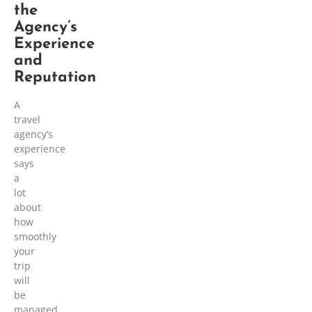
the
Agency’s
Experience
and
Reputation
A
travel
agency’s
experience
says
a
lot
about
how
smoothly
your
trip
will
be
managed.