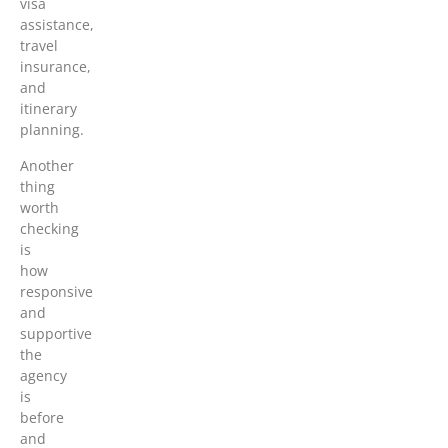
visa
assistance,
travel
insurance,
and
itinerary
planning.
Another
thing
worth
checking
is
how
responsive
and
supportive
the
agency
is
before
and