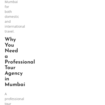
Mumbai
for
both
domestic
and
international
travel.
Why
You
Need
a
Professional
Tour
Agency
in
Mumbai
A
professional
tour