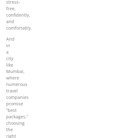
stress-
free,
confidently,
and
comfortably.
And
in
a
city
like
Mumbai,
where
numerous
travel
companies
promise
“best
packages,”
choosing
the
right