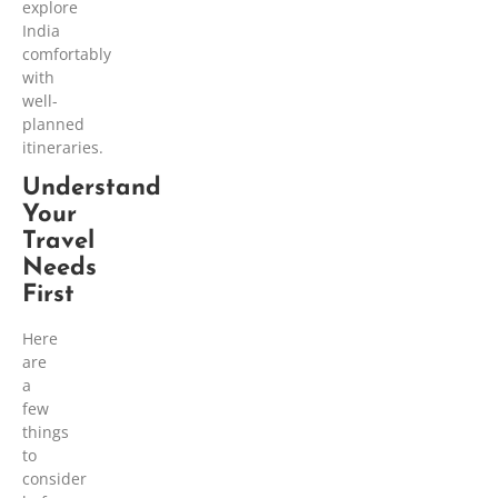
explore
India
comfortably
with
well-
planned
itineraries.
Understand
Your
Travel
Needs
First
Here
are
a
few
things
to
consider