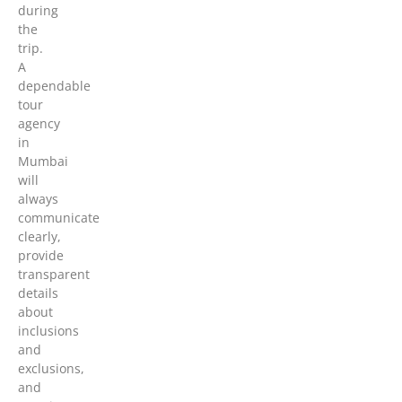
during
the
trip.
A
dependable
tour
agency
in
Mumbai
will
always
communicate
clearly,
provide
transparent
details
about
inclusions
and
exclusions,
and