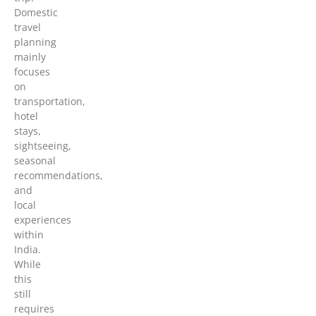
Domestic
travel
planning
mainly
focuses
on
transportation,
hotel
stays,
sightseeing,
seasonal
recommendations,
and
local
experiences
within
India.
While
this
still
requires