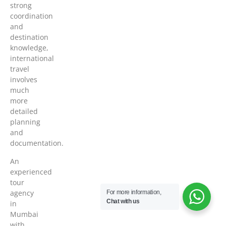
strong
coordination
and
destination
knowledge,
international
travel
involves
much
more
detailed
planning
and
documentation.
An
experienced
tour
agency
For more information,
Chat with us
in
Mumbai
with