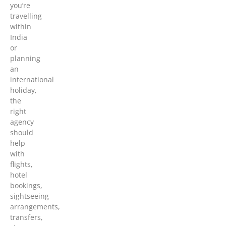
you’re
travelling
within
India
or
planning
an
international
holiday,
the
right
agency
should
help
with
flights,
hotel
bookings,
sightseeing
arrangements,
transfers,