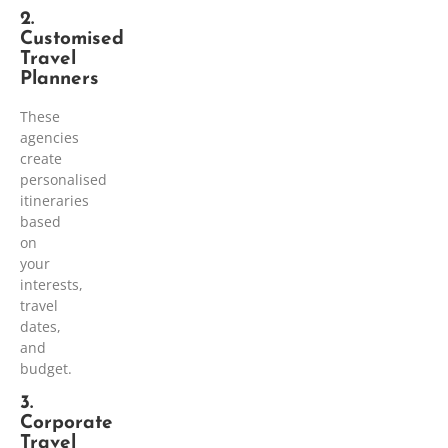
2.
Customised
Travel
Planners
These
agencies
create
personalised
itineraries
based
on
your
interests,
travel
dates,
and
budget.
3.
Corporate
Travel