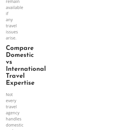
remain
available
if
any
travel
issues
arise.
Compare
Domestic
vs
International
Travel
Expertise
Not
every
travel
agency
handles
domestic