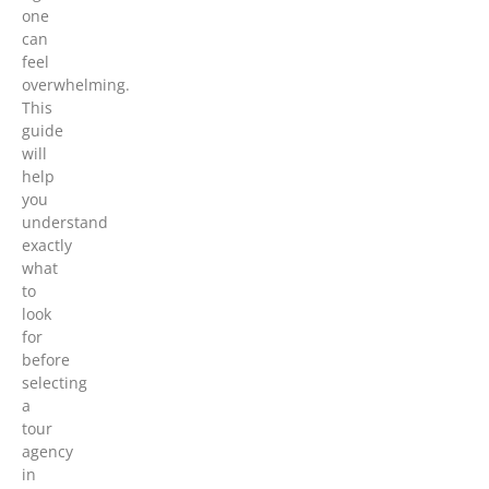
one
can
feel
overwhelming.
This
guide
will
help
you
understand
exactly
what
to
look
for
before
selecting
a
tour
agency
in