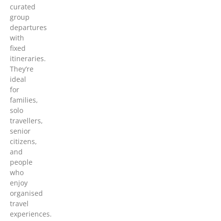
curated
group
departures
with
fixed
itineraries.
They’re
ideal
for
families,
solo
travellers,
senior
citizens,
and
people
who
enjoy
organised
travel
experiences.