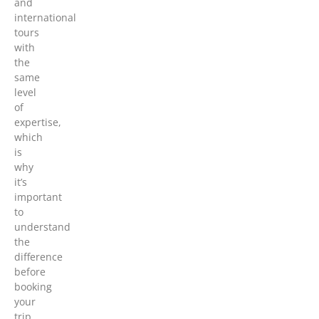
and
international
tours
with
the
same
level
of
expertise,
which
is
why
it’s
important
to
understand
the
difference
before
booking
your
trip.