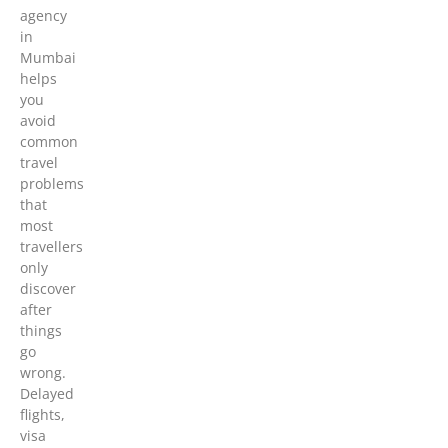
agency
in
Mumbai
helps
you
avoid
common
travel
problems
that
most
travellers
only
discover
after
things
go
wrong.
Delayed
flights,
visa