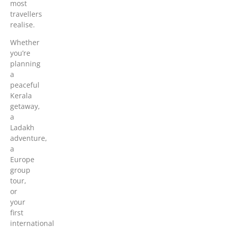
most
travellers
realise.
Whether
you’re
planning
a
peaceful
Kerala
getaway,
a
Ladakh
adventure,
a
Europe
group
tour,
or
your
first
international