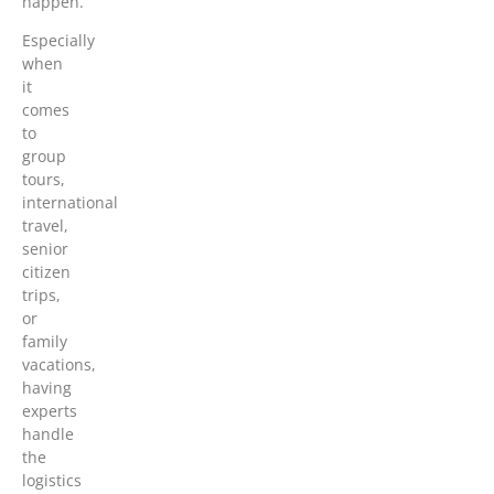
happen.
Especially
when
it
comes
to
group
tours,
international
travel,
senior
citizen
trips,
or
family
vacations,
having
experts
handle
the
logistics